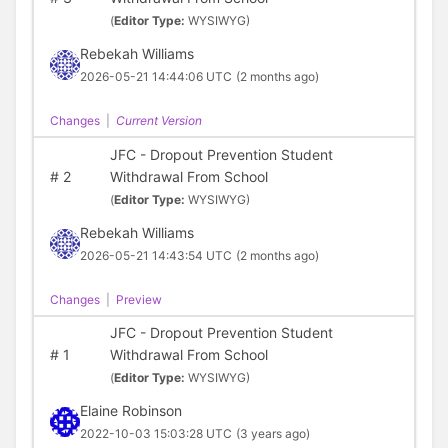
(
Editor Type:
WYSIWYG)
Rebekah Williams
2026-05-21 14:44:06 UTC
(2 months ago)
Changes
|
Current Version
JFC - Dropout Prevention Student
#
2
Withdrawal From School
(
Editor Type:
WYSIWYG)
Rebekah Williams
2026-05-21 14:43:54 UTC
(2 months ago)
Changes
|
Preview
JFC - Dropout Prevention Student
#
1
Withdrawal From School
(
Editor Type:
WYSIWYG)
Elaine Robinson
2022-10-03 15:03:28 UTC
(3 years ago)