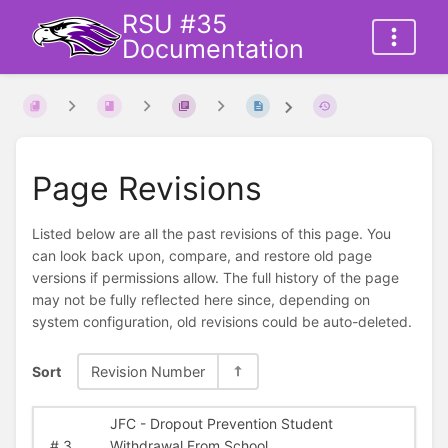
RSU #35
Documentation
Page Revisions
Listed below are all the past revisions of this page. You
can look back upon, compare, and restore old page
versions if permissions allow. The full history of the page
may not be fully reflected here since, depending on
system configuration, old revisions could be auto-deleted.
Sort
Revision Number
JFC - Dropout Prevention Student
#
3
Withdrawal From School