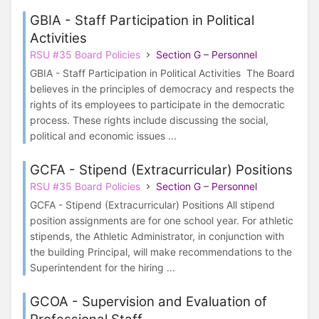
GBIA - Staff Participation in Political
Activities
RSU #35 Board Policies
Section G – Personnel
GBIA - Staff Participation in Political Activities The Board
believes in the principles of democracy and respects the
rights of its employees to participate in the democratic
process. These rights include discussing the social,
political and economic issues ...
GCFA - Stipend (Extracurricular) Positions
RSU #35 Board Policies
Section G – Personnel
GCFA - Stipend (Extracurricular) Positions All stipend
position assignments are for one school year. For athletic
stipends, the Athletic Administrator, in conjunction with
the building Principal, will make recommendations to the
Superintendent for the hiring ...
GCOA - Supervision and Evaluation of