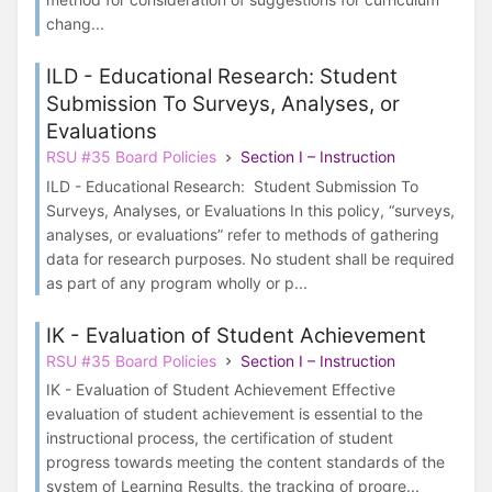
chang...
ILD - Educational Research: Student
Submission To Surveys, Analyses, or
Evaluations
RSU #35 Board Policies
Section I – Instruction
ILD - Educational Research: Student Submission To
Surveys, Analyses, or Evaluations In this policy, “surveys,
analyses, or evaluations” refer to methods of gathering
data for research purposes. No student shall be required
as part of any program wholly or p...
IK - Evaluation of Student Achievement
RSU #35 Board Policies
Section I – Instruction
IK - Evaluation of Student Achievement Effective
evaluation of student achievement is essential to the
instructional process, the certification of student
progress towards meeting the content standards of the
system of Learning Results, the tracking of progre...