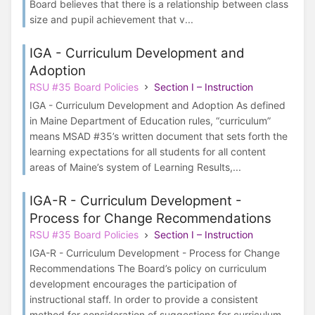
Board believes that there is a relationship between class
size and pupil achievement that v...
IGA - Curriculum Development and
Adoption
RSU #35 Board Policies
Section I – Instruction
IGA - Curriculum Development and Adoption As defined
in Maine Department of Education rules, “curriculum”
means MSAD #35’s written document that sets forth the
learning expectations for all students for all content
areas of Maine’s system of Learning Results,...
IGA-R - Curriculum Development -
Process for Change Recommendations
RSU #35 Board Policies
Section I – Instruction
IGA-R - Curriculum Development - Process for Change
Recommendations The Board’s policy on curriculum
development encourages the participation of
instructional staff. In order to provide a consistent
method for consideration of suggestions for curriculum