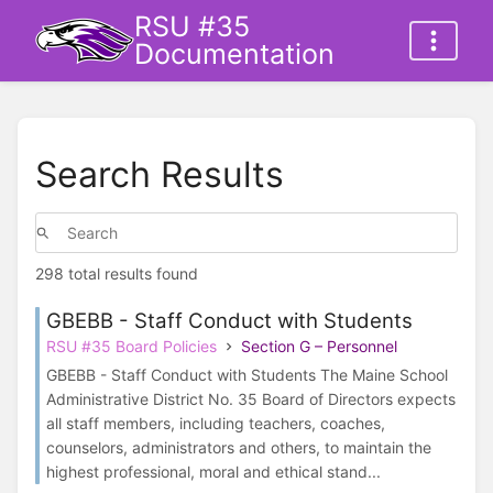
RSU #35
Documentation
Search Results
298 total results found
GBEBB - Staff Conduct with Students
RSU #35 Board Policies
Section G – Personnel
GBEBB - Staff Conduct with Students The Maine School
Administrative District No. 35 Board of Directors expects
all staff members, including teachers, coaches,
counselors, administrators and others, to maintain the
highest professional, moral and ethical stand...