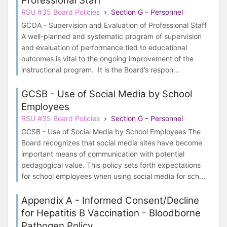
Professional Staff
RSU #35 Board Policies
Section G – Personnel
GCOA - Supervision and Evaluation of Professional Staff
A well-planned and systematic program of supervision
and evaluation of performance tied to educational
outcomes is vital to the ongoing improvement of the
instructional program. It is the Board’s respon...
GCSB - Use of Social Media by School
Employees
RSU #35 Board Policies
Section G – Personnel
GCSB - Use of Social Media by School Employees The
Board recognizes that social media sites have become
important means of communication with potential
pedagogical value. This policy sets forth expectations
for school employees when using social media for sch...
Appendix A - Informed Consent/Decline
for Hepatitis B Vaccination - Bloodborne
Pathogen Policy