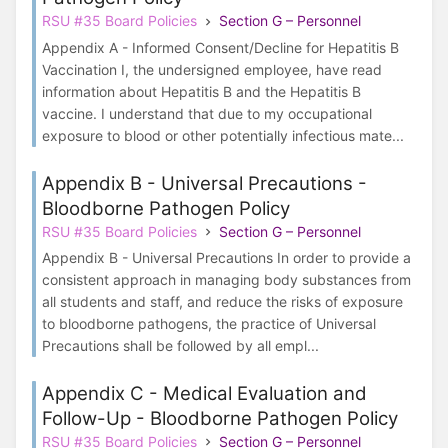
RSU #35 Board Policies
Section G – Personnel
Appendix A - Informed Consent/Decline for Hepatitis B
Vaccination I, the undersigned employee, have read
information about Hepatitis B and the Hepatitis B
vaccine. I understand that due to my occupational
exposure to blood or other potentially infectious mate...
Appendix B - Universal Precautions -
Bloodborne Pathogen Policy
RSU #35 Board Policies
Section G – Personnel
Appendix B - Universal Precautions In order to provide a
consistent approach in managing body substances from
all students and staff, and reduce the risks of exposure
to bloodborne pathogens, the practice of Universal
Precautions shall be followed by all empl...
Appendix C - Medical Evaluation and
Follow-Up - Bloodborne Pathogen Policy
RSU #35 Board Policies
Section G – Personnel