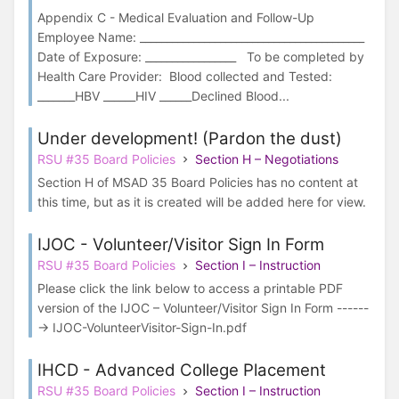
Appendix C - Medical Evaluation and Follow-Up
Employee Name: __________________________________________
Date of Exposure: _________________ To be completed by
Health Care Provider: Blood collected and Tested:
_______HBV ______HIV ______Declined Blood...
Under development! (Pardon the dust)
RSU #35 Board Policies
Section H – Negotiations
Section H of MSAD 35 Board Policies has no content at
this time, but as it is created will be added here for view.
IJOC - Volunteer/Visitor Sign In Form
RSU #35 Board Policies
Section I – Instruction
Please click the link below to access a printable PDF
version of the IJOC – Volunteer/Visitor Sign In Form ------
-> IJOC-VolunteerVisitor-Sign-In.pdf
IHCD - Advanced College Placement
RSU #35 Board Policies
Section I – Instruction