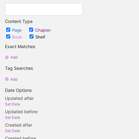
Content Type
Page
Chapter
Book
Shelf
Exact Matches
Add
Tag Searches
Add
Date Options
Updated after
Set Date
Updated before
Set Date
Created after
Set Date
Created before