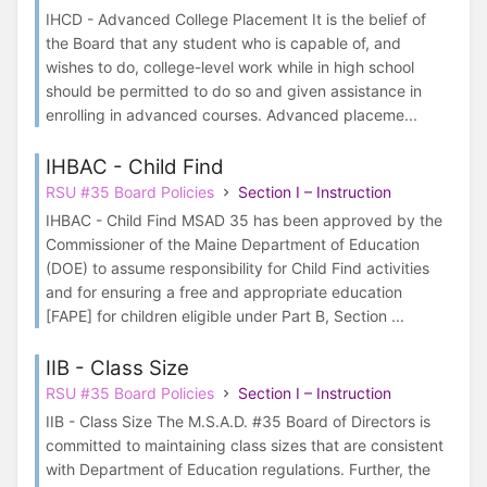
IHCD - Advanced College Placement It is the belief of
the Board that any student who is capable of, and
wishes to do, college-level work while in high school
should be permitted to do so and given assistance in
enrolling in advanced courses. Advanced placeme...
IHBAC - Child Find
RSU #35 Board Policies
Section I – Instruction
IHBAC - Child Find MSAD 35 has been approved by the
Commissioner of the Maine Department of Education
(DOE) to assume responsibility for Child Find activities
and for ensuring a free and appropriate education
[FAPE] for children eligible under Part B, Section ...
IIB - Class Size
RSU #35 Board Policies
Section I – Instruction
IIB - Class Size The M.S.A.D. #35 Board of Directors is
committed to maintaining class sizes that are consistent
with Department of Education regulations. Further, the