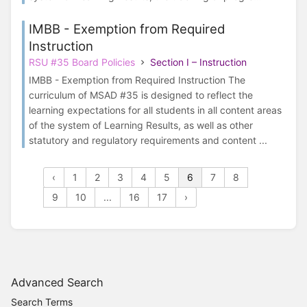
IMBB - Exemption from Required
Instruction
RSU #35 Board Policies
Section I – Instruction
IMBB - Exemption from Required Instruction The
curriculum of MSAD #35 is designed to reflect the
learning expectations for all students in all content areas
of the system of Learning Results, as well as other
statutory and regulatory requirements and content ...
‹
1
2
3
4
5
6
7
8
9
10
...
16
17
›
Advanced Search
Search Terms