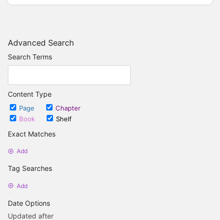
Advanced Search
Search Terms
Content Type
Page
Chapter
Book
Shelf
Exact Matches
Add
Tag Searches
Add
Date Options
Updated after