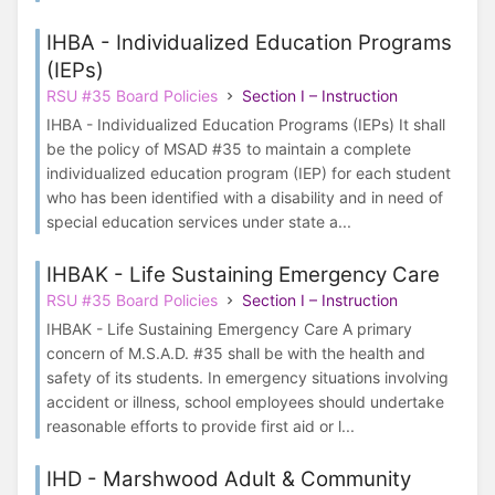
IHBA - Individualized Education Programs
(IEPs)
RSU #35 Board Policies
Section I – Instruction
IHBA - Individualized Education Programs (IEPs) It shall
be the policy of MSAD #35 to maintain a complete
individualized education program (IEP) for each student
who has been identified with a disability and in need of
special education services under state a...
IHBAK - Life Sustaining Emergency Care
RSU #35 Board Policies
Section I – Instruction
IHBAK - Life Sustaining Emergency Care A primary
concern of M.S.A.D. #35 shall be with the health and
safety of its students. In emergency situations involving
accident or illness, school employees should undertake
reasonable efforts to provide first aid or l...
IHD - Marshwood Adult & Community