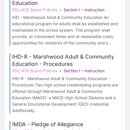
Education
RSU #35 Board Policies
Section I – Instruction
IHD - Marshwood Adult & Community Education An
educational program for adults shall be established and
maintained in the school system. This program shall
provide, at convenient times and at reasonable costs,
opportunities for residents of the community and s...
IHD-R - Marshwood Adult & Community
Education - Procedures
RSU #35 Board Policies
Section I – Instruction
IHD-R - Marshwood Adult & Community Education -
Procedures Two high school credentialing programs are
offered through Marshwood Adult & Community
Education (MACE): a MACE High School Diploma and a
General Educational Development (GED) credential.
Additionally...
IMDA - Pledge of Allegiance