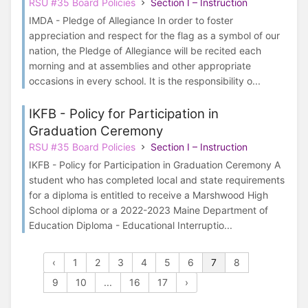
RSU #35 Board Policies
Section I – Instruction
IMDA - Pledge of Allegiance In order to foster
appreciation and respect for the flag as a symbol of our
nation, the Pledge of Allegiance will be recited each
morning and at assemblies and other appropriate
occasions in every school. It is the responsibility o...
IKFB - Policy for Participation in
Graduation Ceremony
RSU #35 Board Policies
Section I – Instruction
IKFB - Policy for Participation in Graduation Ceremony A
student who has completed local and state requirements
for a diploma is entitled to receive a Marshwood High
School diploma or a 2022-2023 Maine Department of
Education Diploma - Educational Interruptio...
‹
1
2
3
4
5
6
7
8
9
10
...
16
17
›