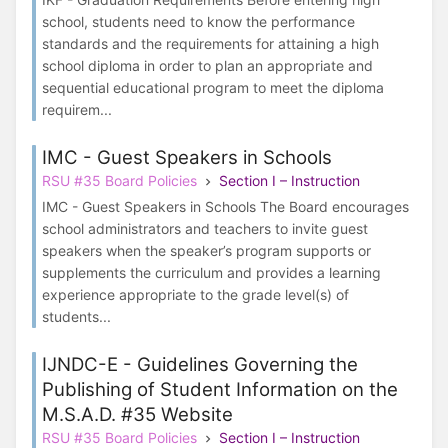
school, students need to know the performance
standards and the requirements for attaining a high
school diploma in order to plan an appropriate and
sequential educational program to meet the diploma
requirem...
IMC - Guest Speakers in Schools
RSU #35 Board Policies
Section I – Instruction
IMC - Guest Speakers in Schools The Board encourages
school administrators and teachers to invite guest
speakers when the speaker’s program supports or
supplements the curriculum and provides a learning
experience appropriate to the grade level(s) of
students...
IJNDC-E - Guidelines Governing the
Publishing of Student Information on the
M.S.A.D. #35 Website
RSU #35 Board Policies
Section I – Instruction