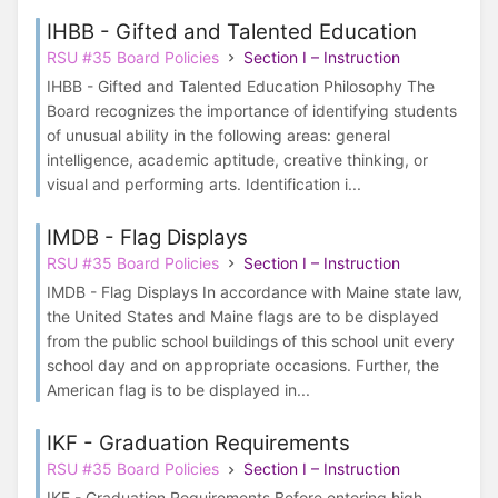
IHBB - Gifted and Talented Education
RSU #35 Board Policies
Section I – Instruction
IHBB - Gifted and Talented Education Philosophy The
Board recognizes the importance of identifying students
of unusual ability in the following areas: general
intelligence, academic aptitude, creative thinking, or
visual and performing arts. Identification i...
IMDB - Flag Displays
RSU #35 Board Policies
Section I – Instruction
IMDB - Flag Displays In accordance with Maine state law,
the United States and Maine flags are to be displayed
from the public school buildings of this school unit every
school day and on appropriate occasions. Further, the
American flag is to be displayed in...
IKF - Graduation Requirements
RSU #35 Board Policies
Section I – Instruction
IKF - Graduation Requirements Before entering high