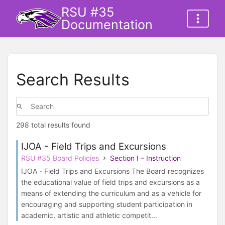
RSU #35
Documentation
Search Results
298 total results found
IJOA - Field Trips and Excursions
RSU #35 Board Policies
Section I – Instruction
IJOA - Field Trips and Excursions The Board recognizes
the educational value of field trips and excursions as a
means of extending the curriculum and as a vehicle for
encouraging and supporting student participation in
academic, artistic and athletic competit...