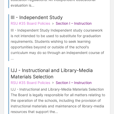
evaluation is...
III - Independent Study
RSU #35 Board Policies
Section I – Instruction
III - Independent Study Independent study coursework
is not intended to be used to substitute for graduation
requirements. Students wishing to seek learning
opportunities beyond or outside of the school's
curriculum may do so through an independent course of
...
IJJ - Instructional and Library-Media
Materials Selection
RSU #35 Board Policies
Section I – Instruction
IJJ - Instructional and Library-Media Materials Selection
The Board is legally responsible for all matters relating to
the operation of the schools, including the provision of
instructional materials and maintenance of library-media
resources that support the...