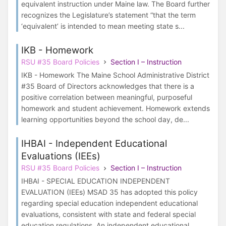
equivalent instruction under Maine law. The Board further
recognizes the Legislature’s statement “that the term
‘equivalent’ is intended to mean meeting state s...
IKB - Homework
RSU #35 Board Policies
Section I – Instruction
IKB - Homework The Maine School Administrative District
#35 Board of Directors acknowledges that there is a
positive correlation between meaningful, purposeful
homework and student achievement. Homework extends
learning opportunities beyond the school day, de...
IHBAI - Independent Educational
Evaluations (IEEs)
RSU #35 Board Policies
Section I – Instruction
IHBAI - SPECIAL EDUCATION INDEPENDENT
EVALUATION (IEEs) MSAD 35 has adopted this policy
regarding special education independent educational
evaluations, consistent with state and federal special
education regulations. An independent educational