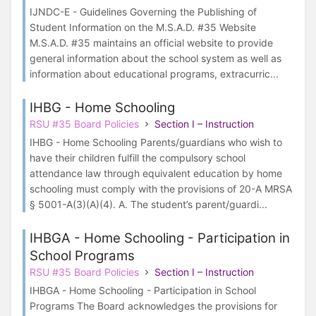
IJNDC-E - Guidelines Governing the Publishing of
Student Information on the M.S.A.D. #35 Website
M.S.A.D. #35 maintains an official website to provide
general information about the school system as well as
information about educational programs, extracurric...
IHBG - Home Schooling
RSU #35 Board Policies
Section I – Instruction
IHBG - Home Schooling Parents/guardians who wish to
have their children fulfill the compulsory school
attendance law through equivalent education by home
schooling must comply with the provisions of 20-A MRSA
§ 5001-A(3)(A)(4). A. The student’s parent/guardi...
IHBGA - Home Schooling - Participation in
School Programs
RSU #35 Board Policies
Section I – Instruction
IHBGA - Home Schooling - Participation in School
Programs The Board acknowledges the provisions for