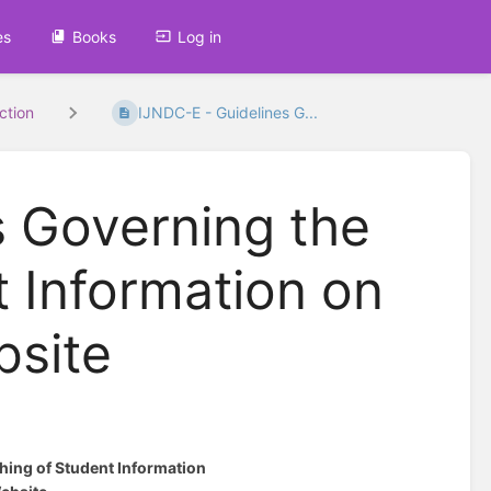
es
Books
Log in
uction
IJNDC-E - Guidelines G...
s Governing the
t Information on
bsite
hing of Student Information