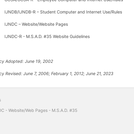
IJNDB/IJNDB-R – Student Computer and Internet Use/Rules
IJNDC – Website/Website Pages
IJNDC-R - M.S.A.D. #35 Website Guidelines
icy Adopted: June 19, 2002
icy Revised: June 7, 2006; February 1, 2012; June 21, 2023
s
C - Website/Web Pages - M.S.A.D. #35