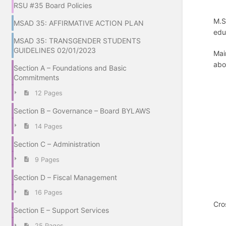
RSU #35 Board Policies
M.S
MSAD 35: AFFIRMATIVE ACTION PLAN
edu
MSAD 35: TRANSGENDER STUDENTS
GUIDELINES 02/01/2023
Mai
abo
Section A – Foundations and Basic
Commitments
12 Pages
Section B – Governance – Board BYLAWS
14 Pages
Section C – Administration
9 Pages
Section D – Fiscal Management
16 Pages
Cro
Section E – Support Services
25 Pages