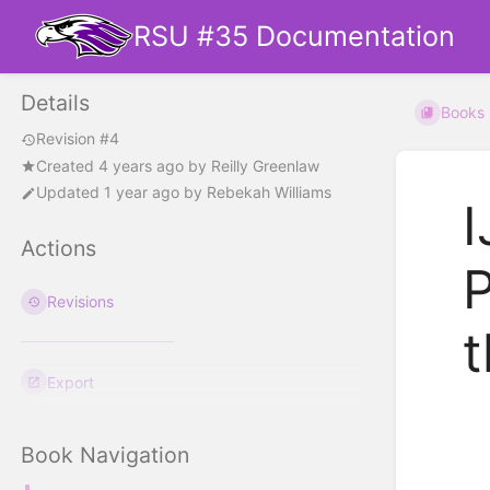
RSU #35 Documentation
Details
Books
Revision #4
Created
4 years ago
by
Reilly Greenlaw
Updated
1 year ago
by
Rebekah Williams
I
Actions
P
Revisions
t
Export
Book Navigation