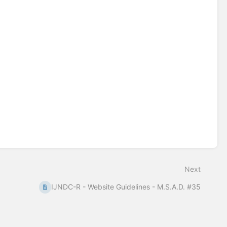
Next
IJNDC-R - Website Guidelines - M.S.A.D. #35