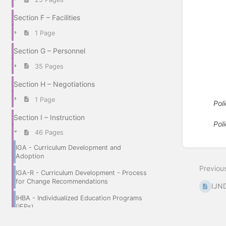
Section F – Facilities
1 Page
Section G – Personnel
35 Pages
Section H – Negotiations
1 Page
Pol
Section I – Instruction
Pol
46 Pages
Enter
IGA - Curriculum Development and
section
Adoption
select
Previou
mode
IGA-R - Curriculum Development - Process
for Change Recommendations
IJND
IHBA - Individualized Education Programs
(IEPs)
IHBAA - Referral and General Education