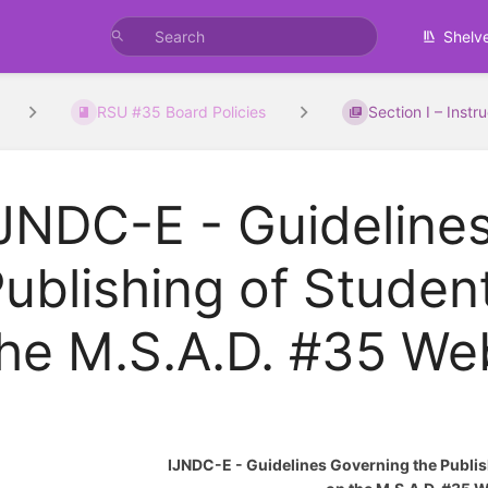
Shelv
RSU #35 Board Policies
Section I – Instr
JNDC-E - Guideline
ublishing of Studen
he M.S.A.D. #35 We
IJNDC-E - Guidelines Governing the Publis