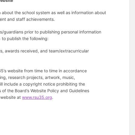
Website
n about the school system as well as information about
dent and staff achievements.
s/guardians prior to publishing personal information
 to publish the following:
lls, awards received, and team/extracurricular
35’s website from time to time in accordance
ing, research projects, artwork, music,
l include a copyright notice prohibiting the
 of the Board’s Website Policy and Guidelines
s website at
www.rsu35.org
.