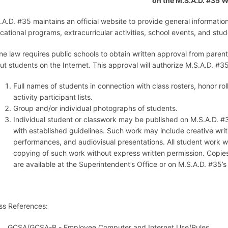
on the M.S.A.D. #35 
.A.D. #35 maintains an official website to provide general informatio
cational programs, extracurricular activities, school events, and stu
ne law requires public schools to obtain written approval from parent
ut students on the Internet. This approval will authorize M.S.A.D. #35
Full names of students in connection with class rosters, honor ro
activity participant lists.
Group and/or individual photographs of students.
Individual student or classwork may be published on M.S.A.D. #
with established guidelines. Such work may include creative writ
performances, and audiovisual presentations. All student work wil
copying of such work without express written permission. Copies
are available at the Superintendent’s Office or on M.S.A.D. #35’
ss References:
GCSA/GCSA-R - Employee Computer and Internet Use/Rules