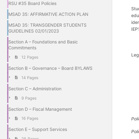
RSU #35 Board Policies
Stu
MSAD 35: AFFIRMATIVE ACTION PLAN
edu
ide
MSAD 35: TRANSGENDER STUDENTS
IEP
GUIDELINES 02/01/2023
Section A – Foundations and Basic
Commitments
Leg
12 Pages
Section B – Governance – Board BYLAWS
14 Pages
Section C – Administration
9 Pages
Section D – Fiscal Management
Pol
16 Pages
Section E – Support Services
Pol
25 Pages