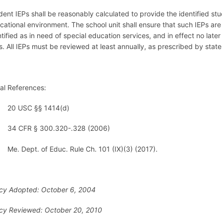
dent IEPs shall be reasonably calculated to provide the identified stud
cational environment. The school unit shall ensure that such IEPs are 
ntified as in need of special education services, and in effect no lat
’s. All IEPs must be reviewed at least annually, as prescribed by stat
al References:
20 USC §§ 1414(d)
34 CFR § 300.320-.328 (2006)
Me. Dept. of Educ. Rule Ch. 101 (IX)(3) (2017).
icy Adopted: October 6, 2004
icy Reviewed: October 20, 2010