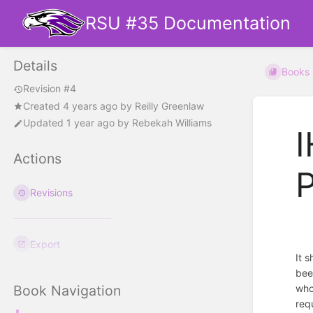
RSU #35 Documentation
Details
Books
Revision #4
Created
4 years ago
by
Reilly Greenlaw
Updated
1 year ago
by
Rebekah Williams
I
Actions
P
Revisions
Export
It 
bee
who
Book Navigation
req