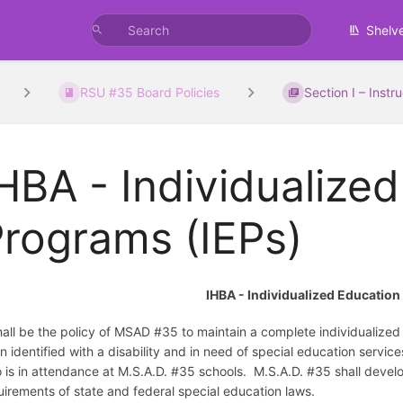
Shelv
RSU #35 Board Policies
Section I – Instr
HBA - Individualize
rograms (IEPs)
IHBA - Individualized Educatio
shall be the policy of MSAD #35 to maintain a complete individualize
n identified with a disability and in need of special education servic
 is in attendance at M.S.A.D. #35 schools. M.S.A.D. #35 shall develo
uirements of state and federal special education laws.