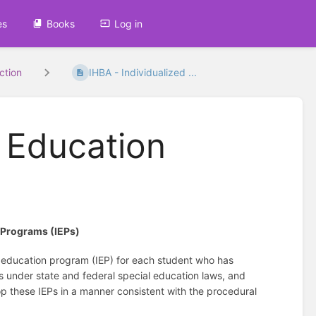
es
Books
Log in
uction
IHBA - Individualized ...
d Education
n Programs (IEPs)
d education program (IEP) for each student who has
es under state and federal special education laws, and
p these IEPs in a manner consistent with the procedural