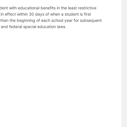
ent with educational benefits in the least restrictive
in effect within 30 days of when a student is first
er than the beginning of each school year for subsequent
e and federal special education laws.