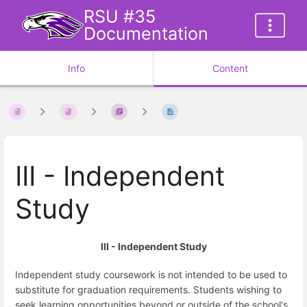
RSU #35
Documentation
Info
Content
III - Independent
Study
III - Independent Study
Independent study coursework is not intended to be used to
substitute for graduation requirements. Students wishing to
seek learning opportunities beyond or outside of the school's