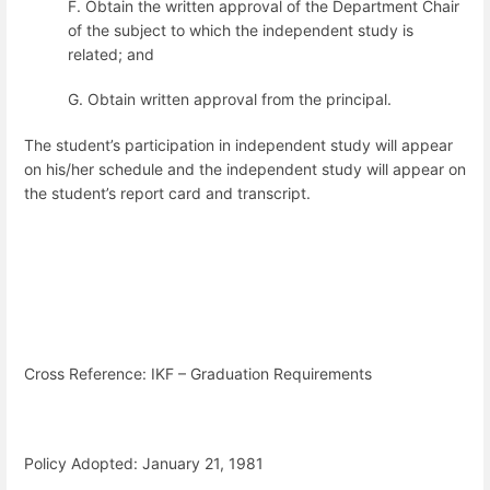
F. Obtain the written approval of the Department Chair
of the subject to which
the independent study is
related; and
G. Obtain written approval from the principal.
The student’s participation in independent study will appear
on his/her schedule and the independent study will appear on
the student’s report card and transcript.
Cross Reference: IKF – Graduation Requirements
Policy Adopted: January 21, 1981