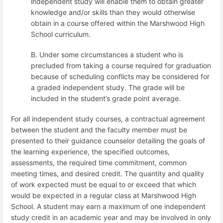
independent study will enable them to obtain greater
knowledge and/or skills than they would otherwise
obtain in a course offered within the Marshwood High
School curriculum.
B. Under some circumstances a student who is
precluded from taking a course required for graduation
because of scheduling conflicts may be considered for
a graded independent study. The grade will be
included in the student’s grade point average.
For all independent study courses, a contractual agreement
between the student and the faculty member must be
presented to their guidance counselor detailing the goals of
the learning experience, the specified outcomes,
assessments, the required time commitment, common
meeting times, and desired credit.
The quantity and quality
of work expected must be equal to or exceed that which
would be expected in a regular class at Marshwood High
School. A student may earn a maximum of one independent
study credit in an academic year and may be involved in only