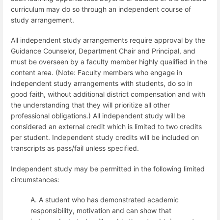
curriculum may do so through an independent course of
study arrangement.
All independent study arrangements require approval by the
Guidance Counselor, Department Chair and Principal, and
must be overseen by a faculty member highly qualified in the
content area.
(Note: Faculty members who engage in
independent study arrangements with students, do so in
good faith, without additional district compensation and with
the understanding that they will prioritize all other
professional obligations.) All independent study will be
considered an external credit which is limited to two credits
per student. Independent study credits will be included on
transcripts as pass/fail unless specified.
Independent study may be permitted in the following limited
circumstances:
A. A student who has demonstrated academic
responsibility, motivation and can show that