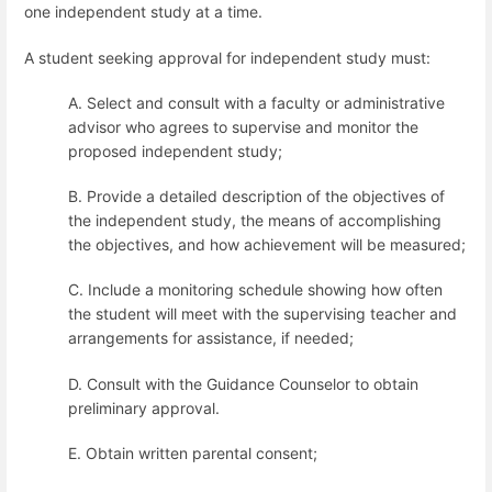
one independent study at a time.
A student seeking approval for independent study must:
A. Select and consult with a faculty or administrative
advisor who agrees to supervise and monitor the
proposed independent study;
B. Provide a detailed description of the objectives of
the independent study, the means of accomplishing
the objectives, and how achievement will be measured;
C. Include a monitoring schedule showing how often
the student will meet with the supervising teacher and
arrangements for assistance, if needed;
D. Consult with the Guidance Counselor to obtain
preliminary approval.
E. Obtain written parental consent;