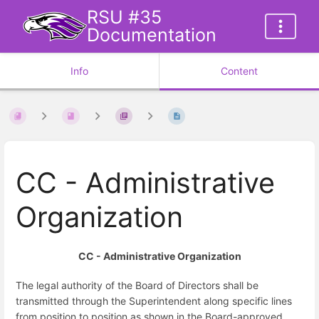
RSU #35
Documentation
Info
Content
CC - Administrative
Organization
CC - Administrative Organization
The legal authority of the Board of Directors shall be
transmitted through the Superintendent along specific lines
from position to position as shown in the Board-approved