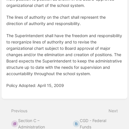
organizational chart of the school system.
The lines of authority on the chart shall represent the
direction of authority and responsibility.
The Superintendent shall have the freedom and responsibility
to reorganize lines of authority and to revise the
organizational chart subject to Board approval of major
changes and/or the elimination and creation of positions. The
Board expects the Superintendent to keep the administrative
structure up to date with the needs for supervision and
accountability throughout the school system.
Policy Adopted: April 15, 2009
Enter
section
select
Previous
Next
mode
Section C –
CGD - Federal
Administration
Funds