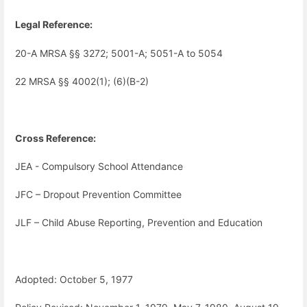
Legal Reference:
20-A MRSA §§ 3272; 5001-A; 5051-A to 5054
22 MRSA §§ 4002(1); (6)(B-2)
Cross Reference:
JEA - Compulsory School Attendance
JFC – Dropout Prevention Committee
JLF – Child Abuse Reporting, Prevention and Education
Adopted: October 5, 1977