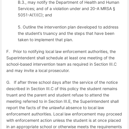
B.3., may notify the Department of Health and Human
Services; and
o
f a violation under and 20-A MRSA §
5051-A(1)(C)
; and
5.
Outline the intervention plan developed to address
the student’s truancy and the steps that have been
taken to implement that plan.
F.
Prior to notifying local law enforcement authorities, the
Superintendent shall schedule at least one meeting of the
school-based intervention team
as required in Section III.C
and may invite a local prosecutor.
G.
If after three school days after the service of the notice
described in Section III.C of this policy the student remains
truant and the parent and student refuse to attend the
meeting referred to in Section III.E, the Superintendent shall
report the facts of the unlawful absence to local law
enforcement authorities. Local law enforcement may proceed
with enforcement action unless the student is at once placed
in an appropriate school or otherwise meets the requirements