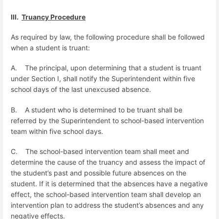
III.
Truancy Procedure
As required by law, the following procedure shall be followed
when a student is truant:
A.
The principal, upon determining that a student is truant
under Section I, shall notify the Superintendent within five
school days of the last unexcused
absence.
B.
A student who is determined to be truant shall be
referred by the Superintendent to school-based intervention
team within five school days.
C.
The school-based intervention team shall meet and
determine the cause of the truancy and assess the impact of
the student’s past and possible future absences on the
student. If it is determined that the absences have a negative
effect, the school-based intervention team shall develop an
intervention plan to address the student’s absences and any
negative effects.