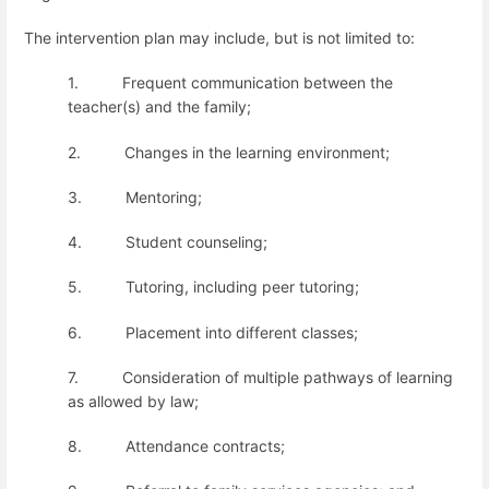
The intervention plan may include, but is not limited to:
1.
Frequent communication between the
teacher(s) and the family;
2.
Changes in the learning environment;
3.
Mentoring;
4.
Student counseling;
5.
Tutoring, including peer tutoring;
6.
Placement into different classes;
7.
Consideration of multiple pathways of learning
as allowed by law;
8.
Attendance contracts;