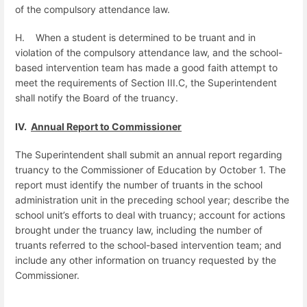
of the compulsory attendance law.
H.
When a student is determined to be truant and in
violation of the compulsory attendance law, and the school-
based intervention team has made a good faith attempt to
meet the requirements of Section III.C, the Superintendent
shall notify the Board of the truancy.
IV.
Annual Report to Commissioner
The Superintendent shall submit an annual report regarding
truancy to the Commissioner of Education by October 1. The
report must identify the number of truants in the school
administration unit in the preceding school year; describe the
school unit’s efforts to deal with truancy; account for actions
brought under the truancy law, including the number of
truants referred to the school-based intervention team; and
include any other information on truancy requested by the
Commissioner.