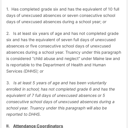
1.
Has completed grade six and has the equivalent of 10 full
days of unexcused absences or seven consecutive school
days of unexcused absences during a school year;
or
2.
Is at least six years of age and has not completed grade
six and has the equivalent of seven full days of unexcused
absences or five consecutive school days of unexcused
absences during a school year.
Truancy under this paragraph
is considered “child abuse and neglect” under Maine law and
is reportable to the Department of Health and Human
Services
(DHHS); or
3.
Is at least 5 years of age and has been voluntarily
enrolled in school; has not completed grade 6 and has the
equivalent of 7 full days of unexcused absences or 5
consecutive school days of unexcused absences during a
school year. Truancy under this paragraph will also be
reported to DHHS.
II.
Attendance Coordinators