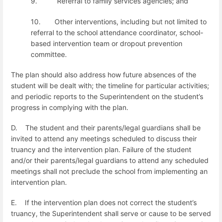
9.
Referral to family services agencies; and
10.
Other interventions, including but not limited to
referral to the school attendance coordinator, school-
based intervention team or dropout prevention
committee.
The plan should also address how future absences of the
student will be dealt with; the timeline for particular activities;
and periodic reports to the Superintendent on the student’s
progress in complying with the plan.
D.
The student and their parents/legal guardians shall be
invited to attend any meetings scheduled to discuss their
truancy and the intervention plan. Failure of the student
and/or their parents/legal guardians to attend any scheduled
meetings shall not preclude the school from implementing an
intervention plan.
E.
If the intervention plan does not correct the student’s
truancy, the Superintendent shall serve or cause to be served