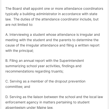
The Board shall appoint one or more attendance coordinators
typically a building administrator
in accordance with state
law.
The duties of the attendance coordinator include, but
are not limited to:
A. Interviewing a student whose attendance is irregular and
meeting with the student and the parents to determine the
cause of the irregular attendance and filing a written report
with the principal;
B. Filing an annual report with the Superintendent
summarizing school year activities, findings and
recommendations regarding truants;
C. Serving as a member of the dropout prevention
committee; and
D. Serving as the liaison between the school and the local law
enforcement agency in matters pertaining to student
absenteeism under Maine law.