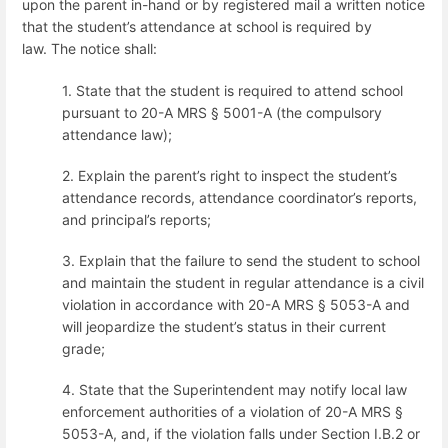
upon the parent in-hand or by registered mail a written notice
that the student’s attendance at school is required by
law.
The notice shall:
1. State that the student is required to attend school
pursuant to 20-A MRS § 5001-A (the compulsory
attendance law);
2. Explain the parent’s right to inspect the student’s
attendance records, attendance coordinator’s reports,
and principal’s reports;
3. Explain that the failure to send the student to school
and maintain the student in regular attendance is a civil
violation in accordance with 20-A MRS § 5053-A and
will jeopardize the student’s status in their current
grade;
4. State that the Superintendent may notify local law
enforcement authorities of a violation of 20-A MRS §
5053-A, and, if the violation falls under Section I.B.2 or