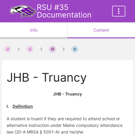
RSU #35
Documentation
Info
Content
JHB - Truancy
JHB - Truancy
I.
Definition
A student is truant if
they are r
equired to attend school or
alternative instruction under Maine compulsory attendance
law (20-A MRSA § 5001-A) and he/she: