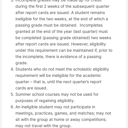
during the first 2 weeks of the subsequent quarter
after report cards are issued.
A student remains
ineligible for the two weeks, at the end of which a
passing grade must be obtained.
Incompletes
granted at the end of the year (last quarter) must
be completed (passing grade obtained) two weeks
after report cards are issued. However, eligibility
under this requirement can be maintained if, prior to
the incomplete, there is evidence of a passing
grade.
Students who do not meet the scholastic eligibility
requirement will be ineligible for the academic
quarter – that is, until the next quarter’s report
cards are issued.
Summer school courses may not be used for
purposes of regaining eligibility.
An ineligible student may not participate in
meetings, practices, games, and matches; may not
sit with the group at home or away competitions;
may not travel with the group.