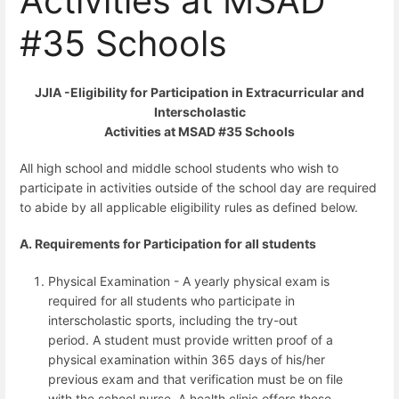
Activities at MSAD
#35 Schools
JJIA -Eligibility for Participation in Extracurricular and
Interscholastic
Activities at MSAD #35 Schools
All high school and middle school students who wish to
participate in activities outside of the school day are required
to abide by all applicable eligibility rules as defined below.
A. Requirements for Participation for all students
Physical Examination - A yearly physical exam is
required for all students who participate in
interscholastic sports, including the try-out
period.
A student must provide written proof of a
physical examination within 365 days of his/her
previous exam and that verification must be on file
with the school nurse. A health clinic offers these