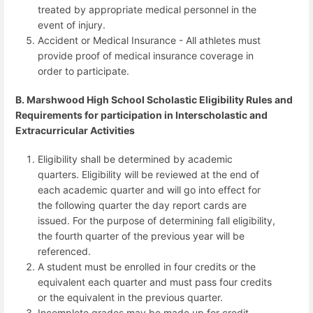
treated by appropriate medical personnel in the
event of injury.
Accident or Medical Insurance - All athletes must
provide proof of medical insurance coverage in
order to participate.
B. Marshwood High School Scholastic Eligibility Rules and
Requirements for participation in Interscholastic and
Extracurricular Activities
Eligibility shall be determined by academic
quarters. Eligibility will be reviewed at the end of
each academic quarter and will go into effect for
the following quarter the day report cards are
issued. For the purpose of determining fall eligibility,
the fourth quarter of the previous year will be
referenced.
A student must be enrolled in four credits or the
equivalent each quarter and must pass four credits
or the equivalent in the previous quarter.
Incomplete grades may be made up for credit