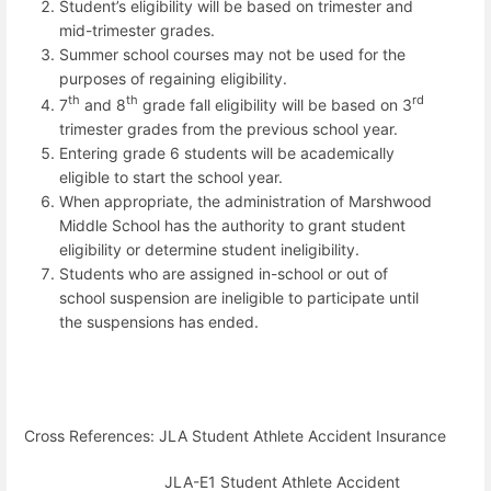
Student’s eligibility will be based on trimester and
mid-trimester grades.
Summer school courses may not be used for the
purposes of regaining eligibility.
th
th
rd
7
and 8
grade fall eligibility will be based on 3
trimester grades from the previous school year.
Entering grade 6 students will be academically
eligible to start the school year.
When appropriate, the administration of Marshwood
Middle School has the authority to grant student
eligibility or determine student ineligibility.
Students who are assigned in-school or out of
school suspension are ineligible to participate until
the suspensions has ended.
Cross References: JLA Student Athlete Accident Insurance
JLA-E1 Student Athlete Accident