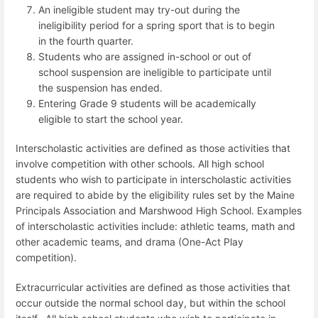
An ineligible student may try-out during the
ineligibility period for a spring sport that is to begin
in the fourth quarter.
Students who are assigned in-school or out of
school suspension are ineligible to participate until
the suspension has ended.
Entering Grade 9 students will be academically
eligible to start the school year.
Interscholastic activities are defined as those activities that
involve competition with other schools. All high school
students who wish to participate in interscholastic activities
are required to abide by the eligibility rules set by the Maine
Principals Association and Marshwood High School. Examples
of interscholastic activities include: athletic teams, math and
other academic teams, and drama (One-Act Play
competition).
Extracurricular activities are defined as those activities that
occur outside the normal school day, but within the school