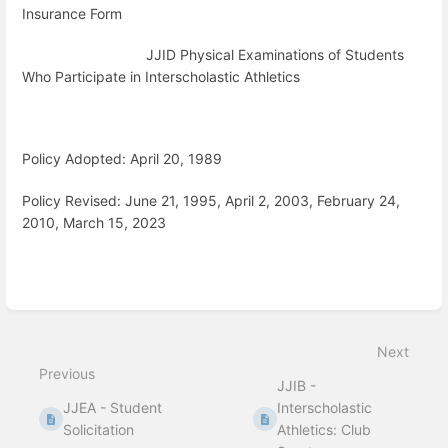
Insurance Form
JJID Physical Examinations of Students
Who Participate in Interscholastic Athletics
Policy Adopted: April 20, 1989
Policy Revised: June 21, 1995, April 2, 2003, February 24,
2010, March 15, 2023
Enter
section
select
Next
mode
Previous
JJIB -
JJEA - Student
Interscholastic
Solicitation
Athletics: Club