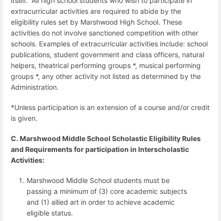
itself.
All high school students who wish to participate in
extracurricular activities are required to abide by the
eligibility rules set by Marshwood High School.
These
activities do not involve sanctioned competition with other
schools. Examples of extracurricular activities include: school
publications, student government and class officers, natural
helpers, theatrical performing groups *, musical performing
groups *, any other activity not listed as determined by the
Administration.
*Unless participation is an extension of a course and/or credit
is given.
C. Marshwood Middle School Scholastic Eligibility Rules
and Requirements for participation in Interscholastic
Activities:
Marshwood Middle School students must be
passing a minimum of (3) core academic subjects
and (1) allied art in order to achieve academic
eligible status.