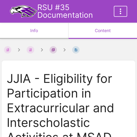
RSU #35
Documentation
Info
Content
JJIA - Eligibility for
Participation in
Extracurricular and
Interscholastic