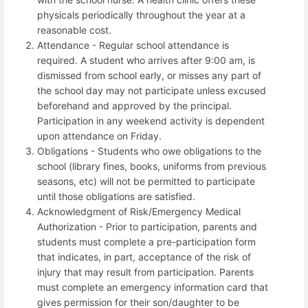
physicals periodically throughout the year at a
reasonable cost.
Attendance - Regular school attendance is
required.
A student who arrives after 9:00 am, is
dismissed from school early, or misses any part of
the school day may not participate unless excused
beforehand and approved by the principal.
Participation in any weekend activity is dependent
upon attendance on Friday.
Obligations - Students who owe obligations to the
school (library fines, books, uniforms from previous
seasons, etc) will not be permitted to participate
until those obligations are satisfied.
Acknowledgment of Risk/Emergency Medical
Authorization - Prior to participation, parents and
students must complete a pre-participation form
that indicates, in part, acceptance of the risk of
injury that may result from participation. Parents
must complete an emergency information card that
gives permission for their son/daughter to be