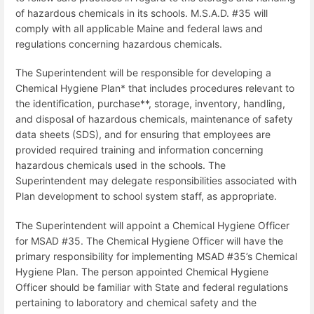
of hazardous chemicals in its schools. M.S.A.D. #35 will
comply with all applicable Maine and federal laws and
regulations concerning hazardous chemicals.
The Superintendent will be responsible for developing a
Chemical Hygiene Plan* that includes procedures relevant to
the identification, purchase**, storage, inventory, handling,
and disposal of hazardous chemicals, maintenance of safety
data sheets (SDS), and for ensuring that employees are
provided required training and information concerning
hazardous chemicals used in the schools. The
Superintendent may delegate responsibilities associated with
Plan development to school system staff, as appropriate.
The Superintendent will appoint a Chemical Hygiene Officer
for MSAD #35. The Chemical Hygiene Officer will have the
primary responsibility for implementing MSAD #35’s Chemical
Hygiene Plan. The person appointed Chemical Hygiene
Officer should be familiar with State and federal regulations
pertaining to laboratory and chemical safety and the