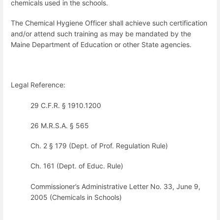
chemicals used in the schools.
The Chemical Hygiene Officer shall achieve such certification
and/or attend such training as may be mandated by the
Maine Department of Education or other State agencies.
Legal Reference:
29 C.F.R. § 1910.1200
26 M.R.S.A. § 565
Ch. 2 § 179 (Dept. of Prof. Regulation Rule)
Ch. 161 (Dept. of Educ. Rule)
Commissioner’s Administrative Letter No. 33, June 9,
2005 (Chemicals in Schools)