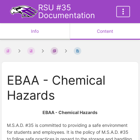
RSU #35
Documentation
Info
Content
EBAA - Chemical
Hazards
EBAA - Chemical Hazards
M.S.A.D. #35 is committed to providing a safe environment
for students and employees. It is the policy of M.S.A.D. #35
to follow safe practices in regard to the storage and handling