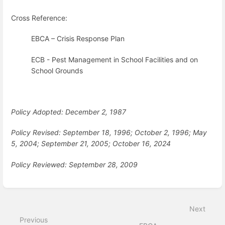
Cross Reference:
EBCA – Crisis Response Plan
ECB - Pest Management in School Facilities and on
School Grounds
Policy Adopted: December 2, 1987
Policy Revised: September 18, 1996; October 2, 1996; May
5, 2004; September 21, 2005; October 16, 2024
Policy Reviewed: September 28, 2009
Enter
section
select
Next
mode
Previous