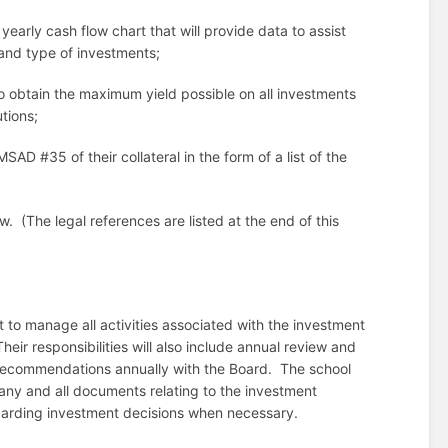
early cash flow chart that will provide data to assist
and type of investments;
o obtain the maximum yield possible on all investments
tions;
D #35 of their collateral in the form of a list of the
aw.
(The legal references are listed at the end of this
to manage all activities associated with the investment
Their responsibilities will also include annual review and
recommendations annually with the Board.
The school
 any and all documents relating to the investment
egarding investment decisions when necessary.