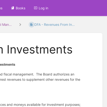
es
Books
Log in
l Man...
DFA - Revenues From In...
m Investments
vestments
nd fiscal management.
The Board authorizes an
rest revenues to supplement other revenues for the
ances and moneys available for investment purposes;