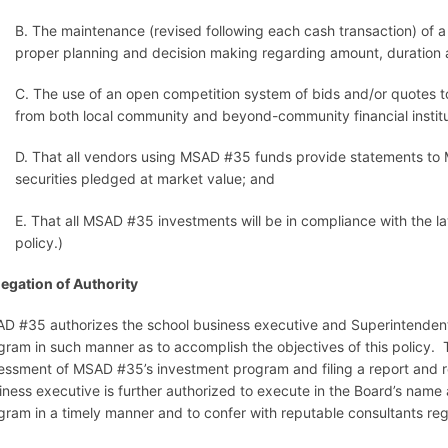
B. The maintenance (revised following each cash transaction) of a y
proper planning and decision making regarding amount, duration 
C. The use of an open competition system of bids and/or quotes t
from both local community and beyond-community financial institu
D. That all vendors using MSAD #35 funds provide statements to MSA
securities pledged at market value; and
E. That all MSAD #35 investments will be in compliance with the l
policy.)
egation of Authority
D #35 authorizes the school business executive and Superintendent 
gram in such manner as to accomplish the objectives of this policy.
essment of MSAD #35’s investment program and filing a report and 
iness executive is further authorized to execute in the Board’s name
gram in a timely manner and to confer with reputable consultants r