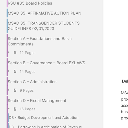
RSU #35 Board Policies
MSAD 35: AFFIRMATIVE ACTION PLAN
MSAD 35: TRANSGENDER STUDENTS
GUIDELINES 02/01/2023
Section A – Foundations and Basic
Commitments
12 Pages
Section B – Governance – Board BYLAWS
14 Pages
Del
Section C – Administration
9 Pages
MSA
pro
Section D – Fiscal Management
ass
16 Pages
bus
pro
DB - Budget Development and Adoption
DC - Borrowing in Anticipation of Revenue