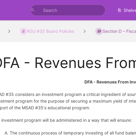
Shelv
RSU #35 Board Policies
Section D – Fisca
DFA - Revenues Fro
DFA - Revenues From In
D #35 considers an investment program a critical ingredient of sou
estment program for the purpose of securing a maximum yield of inte
port of the MSAD #35's educational program.
 investment program will be administered in a way that will ensure:
A. The continuous process of temporary investing of all fund bal