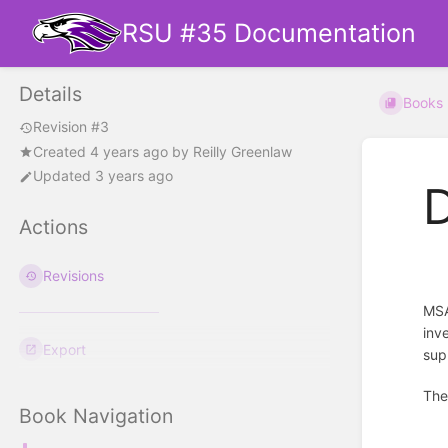
RSU #35 Documentation
Details
Books
Revision #3
Created
4 years ago
by
Reilly Greenlaw
Updated 3 years ago
Actions
Revisions
MSA
inv
Export
sup
The
Book Navigation