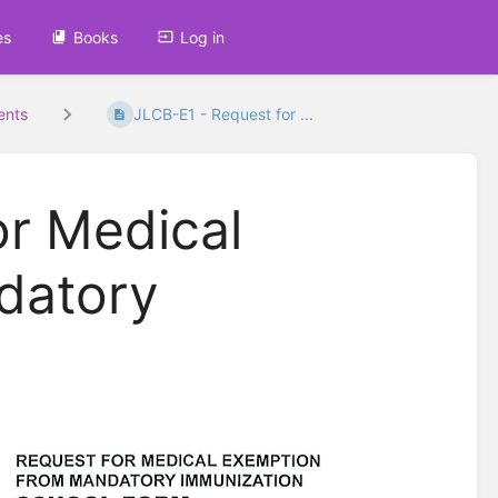
es
Books
Log in
ents
JLCB-E1 - Request for ...
or Medical
datory