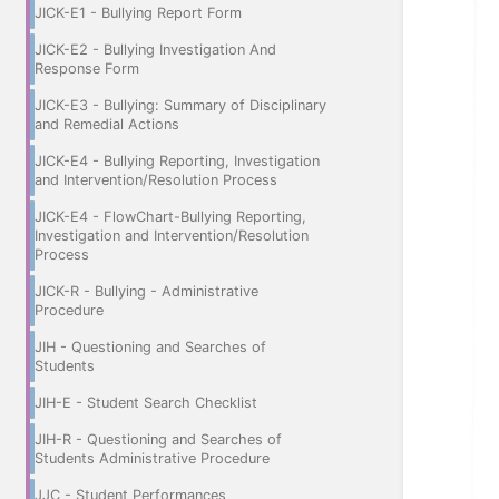
JICK-E1 - Bullying Report Form
JICK-E2 - Bullying Investigation And
Response Form
JICK-E3 - Bullying: Summary of Disciplinary
and Remedial Actions
JICK-E4 - Bullying Reporting, Investigation
and Intervention/Resolution Process
JICK-E4 - FlowChart-Bullying Reporting,
Investigation and Intervention/Resolution
Process
JICK-R - Bullying - Administrative
Procedure
JIH - Questioning and Searches of
Students
JIH-E - Student Search Checklist
JIH-R - Questioning and Searches of
Students Administrative Procedure
JJC - Student Performances