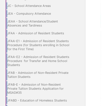
JC - School Attendance Areas
JEA - Compulsory Attendance
JEAA - School Attendance/Student
Absences and Tardiness
JFAA - Admission of Resident Students
JFAA-E1 - Admission of Resident Students
Procedure (for Students enrolling in School
for the First Time)
JFAA-E2 - Admission of Resident Students
Procedure for Transfer and Home School
Students
JFAB - Admission of Non-Resident Private
Tuition Students
JFAB-E - Admission of Non-Resident
Private Tuition Students Application for
MSAD#35
JFABD - Education of Homeless Students