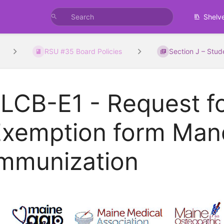
Shelv
RSU #35 Board Policies
Section J – Stud
LCB-E1 - Request f
Exemption form Man
Immunization