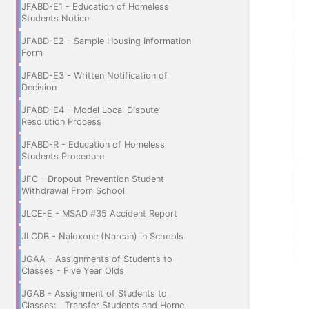
JFABD-E1 - Education of Homeless
Students Notice
JFABD-E2 - Sample Housing Information
Form
JFABD-E3 - Written Notification of
Decision
JFABD-E4 - Model Local Dispute
Resolution Process
JFABD-R - Education of Homeless
Students Procedure
JFC - Dropout Prevention Student
Withdrawal From School
JLCE-E - MSAD #35 Accident Report
JLCDB - Naloxone (Narcan) in Schools
JGAA - Assignments of Students to
Classes - Five Year Olds
JGAB - Assignment of Students to
Classes: Transfer Students and Home