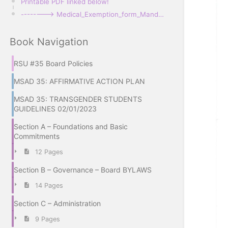
Printable PDF linked below!
--------> Medical_Exemption_form_Mandatory Immunization_JLCB-E1.pdf
Book Navigation
RSU #35 Board Policies
MSAD 35: AFFIRMATIVE ACTION PLAN
MSAD 35: TRANSGENDER STUDENTS
GUIDELINES 02/01/2023
Section A – Foundations and Basic
Commitments
12 Pages
Section B – Governance – Board BYLAWS
14 Pages
Section C – Administration
9 Pages