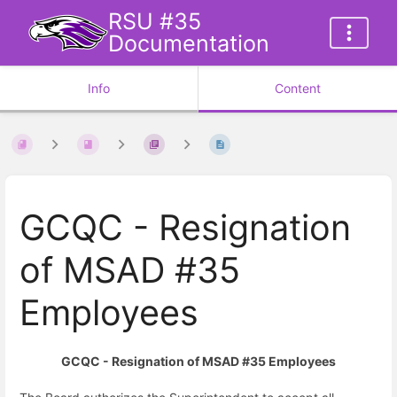
RSU #35
Documentation
Info
Content
GCQC - Resignation
of MSAD #35
Employees
GCQC
-
Resignation of MSAD #35 Employees