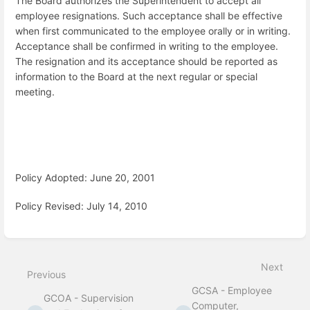
The Board authorizes the Superintendent to accept all
employee resignations. Such acceptance shall be effective
when first communicated to the employee orally or in writing.
Acceptance shall be confirmed in writing to the employee.
The resignation and its acceptance should be reported as
information to the Board at the next regular or special
meeting.
Policy Adopted: June 20, 2001
Policy Revised: July 14, 2010
Enter
section
select
Next
mode
Previous
GCSA - Employee
GCOA - Supervision
Computer,