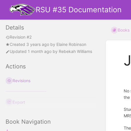
RSU #35 Documentation
Details
Books
Revision #2
Created
3 years ago
by
Elaine Robinson
Updated
1 month ago
by
Rebekah Williams
J
Actions
Revisions
No 
the
Export
Stu
MRS
Book Navigation
The