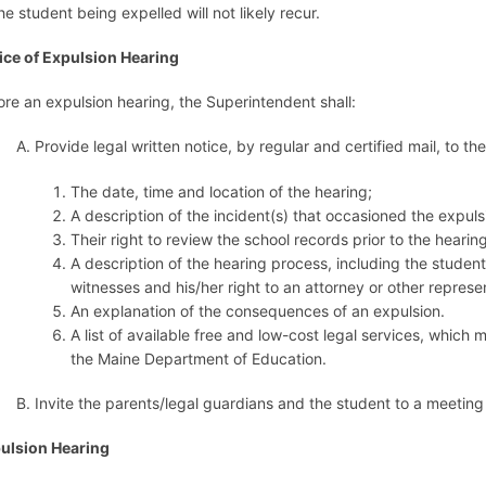
he student being expelled will not likely recur.
ice of Expulsion Hearing
ore an expulsion hearing, the Superintendent shall:
A. Provide legal written notice, by regular and certified mail, to t
The date, time and location of the hearing;
A description of the incident(s) that occasioned the expul
Their right to review the school records prior to the hearing
A description of the hearing process, including the studen
witnesses and his/her right to an attorney or other represe
An explanation of the consequences of an expulsion.
A list of available free and low-cost legal services, whic
the Maine Department of Education.
B. Invite the parents/legal guardians and the student to a meeting 
ulsion Hearing