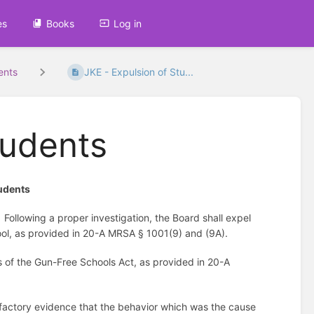
es
Books
Log in
ents
JKE - Expulsion of Stu...
tudents
tudents
Following a proper investigation, the Board shall expel
hool, as provided in 20-A MRSA § 1001(9) and (9A).
s of the Gun-Free Schools Act, as provided in 20-A
sfactory evidence that the behavior which was the cause