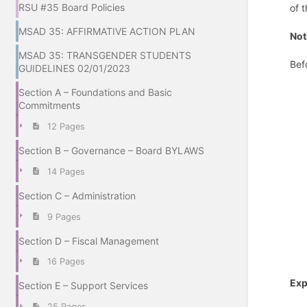
RSU #35 Board Policies
of t
MSAD 35: AFFIRMATIVE ACTION PLAN
Not
MSAD 35: TRANSGENDER STUDENTS
Bef
GUIDELINES 02/01/2023
Section A – Foundations and Basic
Commitments
12 Pages
Section B – Governance – Board BYLAWS
14 Pages
Section C – Administration
9 Pages
Section D – Fiscal Management
16 Pages
Exp
Section E – Support Services
25 Pages