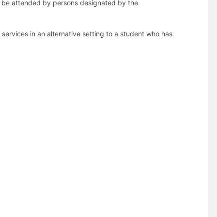
so be attended by persons designated by the
 services in an alternative setting to a student who has
(B)