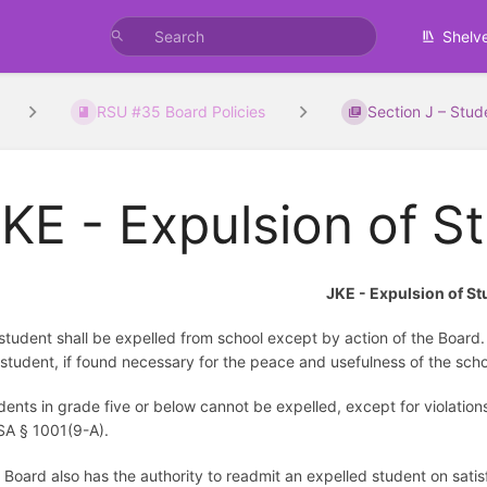
Shelv
RSU #35 Board Policies
Section J – Stud
KE - Expulsion of S
JKE - Expulsion of S
student shall be expelled from school except by action of the Board. 
 student, if found necessary for the peace and usefulness of the sc
dents in grade five or below cannot be expelled, except for violation
A § 1001(9-A).
 Board also has the authority to readmit an expelled student on sati