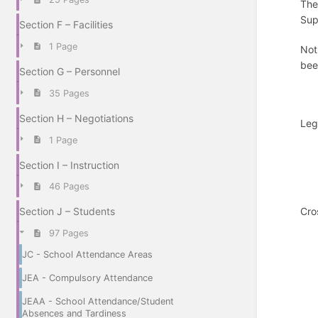
The
Sup
Section F – Facilities
1 Page
Not
bee
Section G – Personnel
35 Pages
Section H – Negotiations
Leg
1 Page
Section I – Instruction
46 Pages
Cro
Section J – Students
97 Pages
JC - School Attendance Areas
JEA - Compulsory Attendance
JEAA - School Attendance/Student
Absences and Tardiness