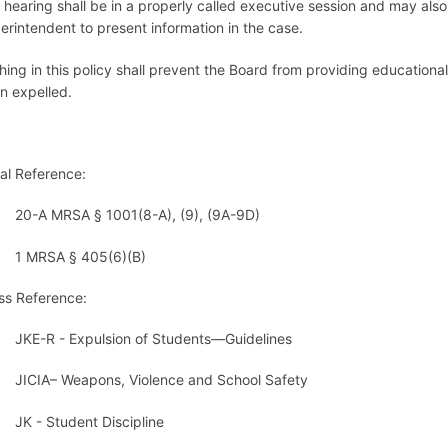
 hearing shall be in a properly called executive session and may al
erintendent to present information in the case.
hing in this policy shall prevent the Board from providing educational
n expelled.
al Reference:
20-A MRSA § 1001(8-A), (9), (9A-9D)
1 MRSA § 405(6)
ss Reference:
JKE-R - Expulsion of Students—Guidelines
JICIA– Weapons, Violence and School Safety
JK - Student Discipline