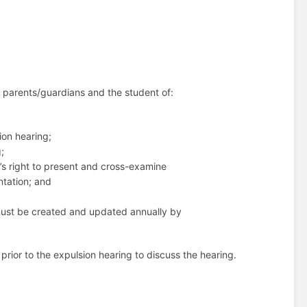
he parents/guardians and the student of:
sion hearing;
;
t’s right to present and cross-examine
ntation; and
h must be created and updated annually by
prior to the expulsion hearing to discuss the hearing.