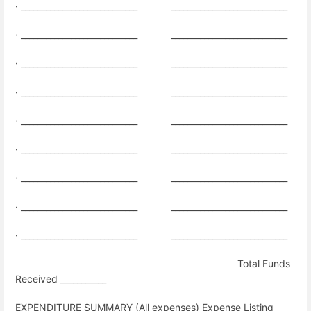
· ____________________________
____________________________
· ____________________________
____________________________
· ____________________________
____________________________
· ____________________________
____________________________
· ____________________________
____________________________
·
____________________________
____________________________
· ____________________________
____________________________
· ____________________________
____________________________
·
____________________________
____________________________
Total Funds
Received ___________
EXPENDITURE SUMMARY (All expenses) Expense Listing