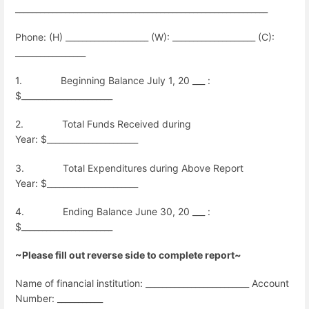
_____________________________________________________________
Phone: (H) ____________________ (W): ____________________ (C):
_________________
1.
Beginning Balance July 1, 20 ___ :
$______________________
2.
Total Funds Received during
Year:
$______________________
3.
Total Expenditures during Above Report
Year:
$______________________
4.
Ending Balance June 30, 20 ___ :
$______________________
~Please fill out reverse side to complete report~
Name of financial institution: _________________________ Account
Number: ___________