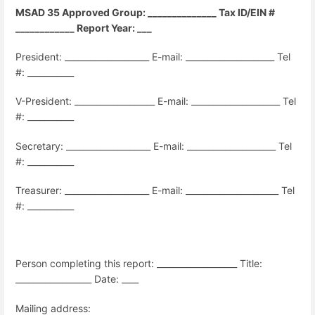
MSAD 35 Approved Group: ______________ Tax ID/EIN #
____________ Report Year: ___
President: ____________________ E-mail: _____________________ Tel
#: ___________
V-President: ___________________ E-mail:
_____________________ Tel
#:
___________
Secretary: ____________________ E-mail:
_____________________ Tel
#: ___________
Treasurer: ____________________ E-mail:
______________________ Tel
#:
___________
Person completing this report: ___________________ Title:
__________________ Date: ____
Mailing address: