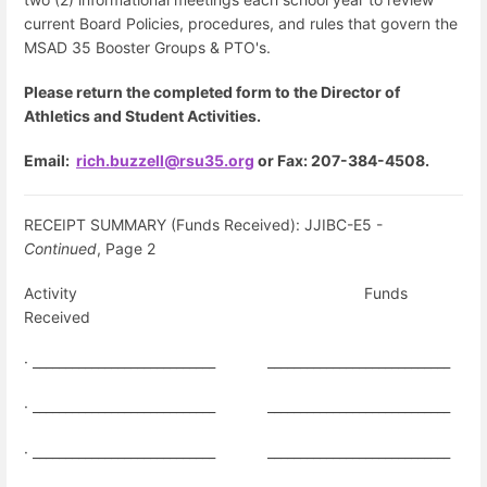
current Board Policies, procedures, and rules that govern the
MSAD 35 Booster Groups & PTO's.
Please
return the completed form to the Director of
Athletics and Student Activities.
Email:
rich.buzzell@rsu35.org
or
Fax: 207-384-4508.
RECEIPT SUMMARY (Funds Received): JJIBC-E5 -
Continued
, Page 2
Activity
Funds
Received
· ____________________________
____________________________
· ____________________________
____________________________
· ____________________________
____________________________