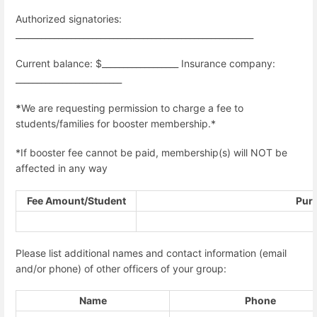
Authorized signatories:
________________________________________________________
Current balance: $__________________ Insurance company:
_________________________
*
We are requesting permission to charge a fee to
students/families for booster membership.*
*If booster fee cannot be paid, membership(s) will NOT be
affected in any way
Fee Amount/Student
Pur
Please list additional names and contact information (email
and/or phone) of other officers of your group:
Name
Phone