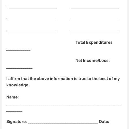
· ____________________________
____________________________
· ____________________________
____________________________
· ____________________________
____________________________
Total Expenditures
____________
Net Income/Loss:
_____________
I affirm that the above information is true to the best of my
knowledge.
Name:
_________________________________________________________
________
Signature: ___________________________________ Date:
______________________