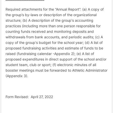
Required attachments for the “Annual Report”: (a) A copy of
the group’s by-laws or description of the organizational
structure; (b) A description of the group's accounting
practices (including more than one person responsible for
counting funds received and monitoring deposits and
withdrawals from bank accounts, and periodic audits; (c) A
copy of the group's budget for the school year; (d) A list of
proposed fundraising activities and estimate of funds to be
raised (fundraising calendar -Appendix 2); (e) A list of
proposed expenditures in direct support of the school and/or
student team, club or sport; (f) electronic minutes of all
booster meetings must be forwarded to Athletic Administrator
(Appendix 3).
Form Revised: April 27, 2022