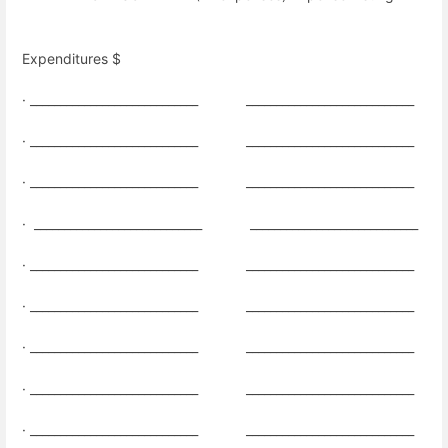
Expenditures $
· ____________________________
____________________________
· ____________________________
____________________________
· ____________________________
____________________________
·
____________________________
____________________________
· ____________________________
____________________________
·
____________________________
____________________________
· ____________________________
____________________________
· ____________________________
____________________________
· ____________________________
____________________________