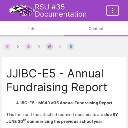
RSU #35
Documentation
Info
Content
JJIBC-E5 - Annual
Fundraising Report
JJIBC-E5 - MSAD #35 Annual Fundraising Report
This form and the attached required documents are
due BY
th
JUNE 30
summarizing the previous school year
.