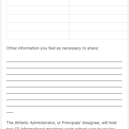
Other information you feel as necessary to share:
___________________________________________________________________
___________________________________________________________________
___________________________________________________________________
___________________________________________________________________
___________________________________________________________________
___________________________________________________________________
___________________________________________________________________
___________________________________________________________________
____
The Athletic Administrator, or Principals' designee, will hold
two (2) informational meetings each school year to review